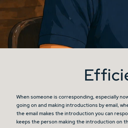
Effic
When someone is corresponding, especially now
going on and making introductions by email, wh
the email makes the introduction you can respo
keeps the person making the introduction on th