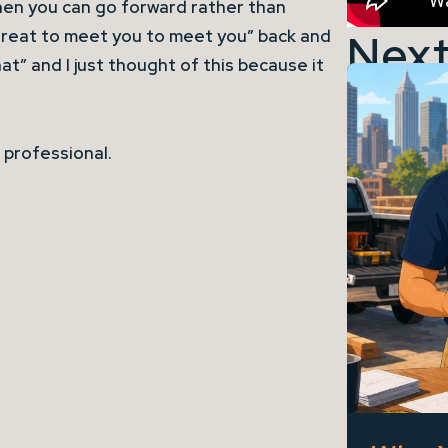
hen you can go forward rather than
Next
reat to meet you to meet you” back and
that” and I just thought of this because it
 professional.