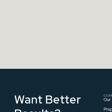
Want Better
COM
Our
Pro