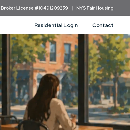
 Broker
License #10491209259 | NYS Fair Housing
Residential Login
Contact