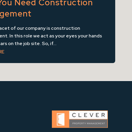
You Need Construction
gement
acet of our company is construction
. In this role we act as your eyes your hands
rs on the job site. So, if...
RE