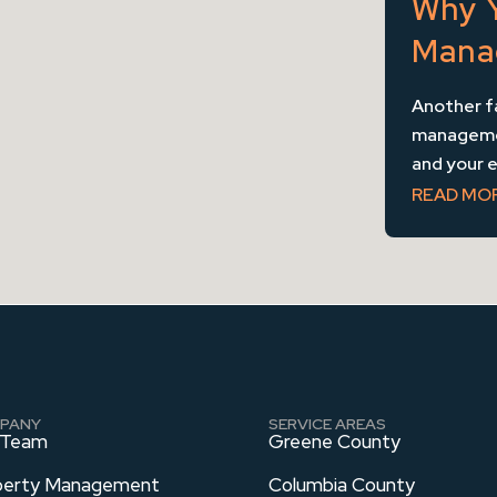
Why 
Mana
Another f
management
and your ea
READ MO
PANY
SERVICE AREAS
 Team
Greene County
perty Management
Columbia County