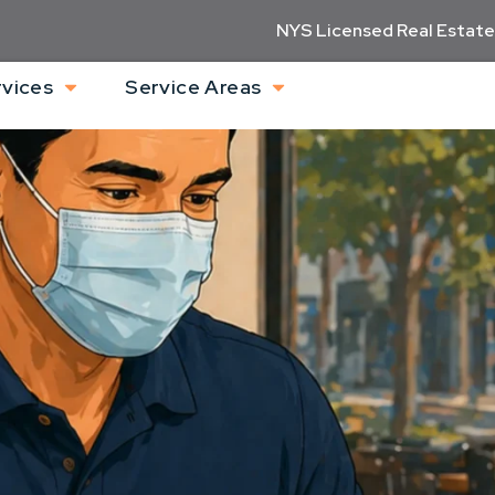
NYS Licensed Real Estate
rvices
Service Areas