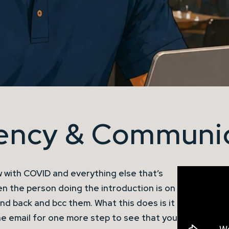
iency & Communi
 with COVID and everything else that’s
en the person doing the introduction is on
nd back and bcc them. What this does is it
e email for one more step to see that you