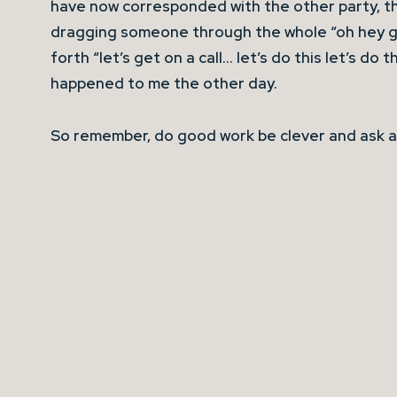
have now corresponded with the other party, t
dragging someone through the whole “oh hey g
forth “let’s get on a call… let’s do this let’s do 
happened to me the other day.
So remember, do good work be clever and ask a