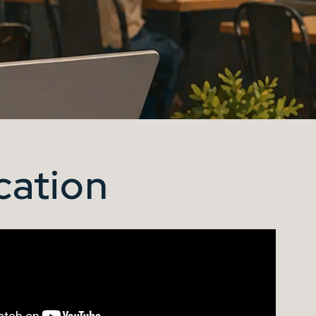
cation