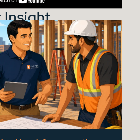
 Insight...