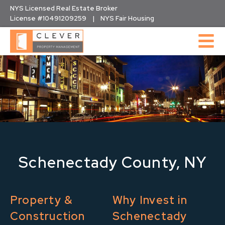
Skip
NYS Licensed Real Estate Broker
to
License #10491209259 | NYS Fair Housing
content
Schenectady County, NY
Property &
Why Invest in
Construction
Schenectady