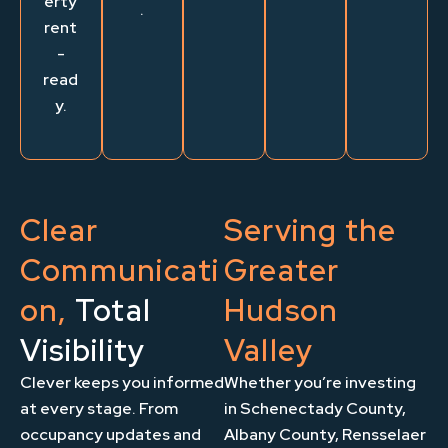
erty
.
rent
-
read
y.
Clear
Serving the
Communicati
Greater
on,
Total
Hudson
Visibility
Valley
Clever keeps you informed
Whether you’re investing
at every stage. From
in Schenectady County,
occupancy updates and
Albany County, Rensselaer