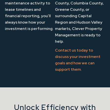
maintenance activity to
County, Columbia County,
lease timelines and
Greene County, or
financial reporting, you’ll
surrounding Capital
always know how your
Region and Hudson Valley
investment is performing.
markets, Clever Property
Management is ready to
help.
Contact us today
to
discuss your investment
goals and how we can
support them.
Unlock Efficiency with