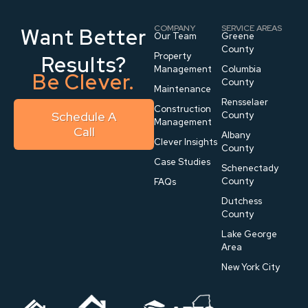
COMPANY
SERVICE AREAS
Want Better
Our Team
Greene
County
Property
Results?
Management
Columbia
Be Clever.
County
Maintenance
Rensselaer
Construction
Schedule A
County
Management
Call
Albany
Clever Insights
County
Case Studies
Schenectady
County
FAQs
Dutchess
County
Lake George
Area
New York City