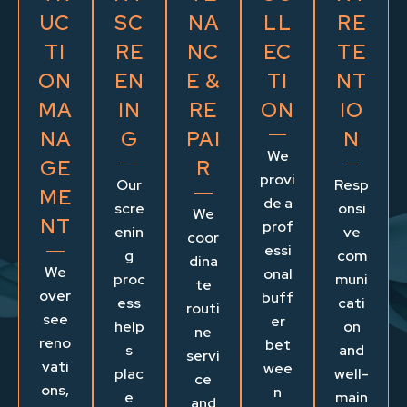
UC
SC
NA
LL
RE
TI
RE
NC
EC
TE
ON
EN
E &
TI
NT
MA
IN
RE
ON
IO
NA
G
PAI
N
We
GE
R
provi
Our
Resp
ME
de a
scre
onsi
We
NT
prof
enin
ve
coor
essi
g
com
dina
We
onal
proc
muni
te
over
buff
ess
cati
routi
see
er
help
on
ne
reno
bet
s
and
servi
vati
wee
plac
well-
ce
ons,
n
e
main
and