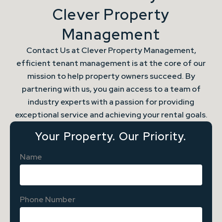
Clever Property
Management
Contact Us at Clever Property Management,
efficient tenant management is at the core of our
mission to help property owners succeed. By
partnering with us, you gain access to a team of
industry experts with a passion for providing
exceptional service and achieving your rental goals.
Your Property. Our Priority.
Name
Phone Number