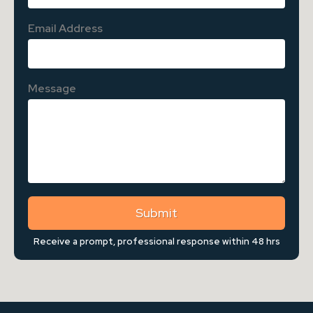
Email Address
Message
Submit
Receive a prompt, professional response within 48 hrs