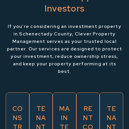
Investors
If you’re considering an investment property
in Schenectady County, Clever Property
Management serves as your trusted local
partner. Our services are designed to protect
your investment, reduce ownership stress,
and keep your property performing at its
best.
CO
TE
MA
RE
TE
NS
NA
IN
NT
NA
TR
NT
TE
CO
NT