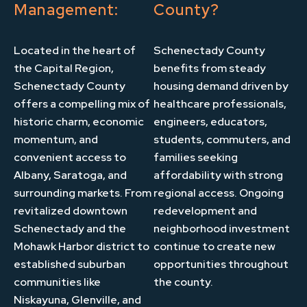
Management:
County?
Located in the heart of
Schenectady County
the Capital Region,
benefits from steady
Schenectady County
housing demand driven by
offers a compelling mix of
healthcare professionals,
historic charm, economic
engineers, educators,
momentum, and
students, commuters, and
convenient access to
families seeking
Albany, Saratoga, and
affordability with strong
surrounding markets. From
regional access. Ongoing
revitalized downtown
redevelopment and
Schenectady and the
neighborhood investment
Mohawk Harbor district to
continue to create new
established suburban
opportunities throughout
communities like
the county.
Niskayuna, Glenville, and