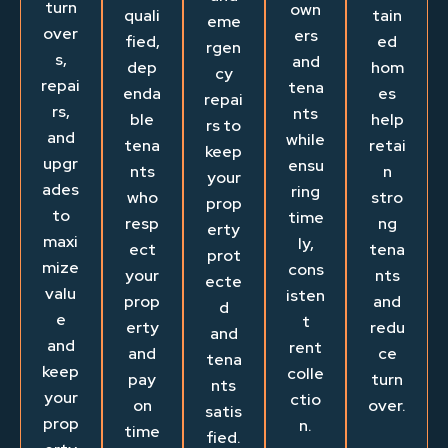
turn
own
quali
tain
eme
over
ers
fied,
ed
rgen
s,
and
dep
hom
cy
repai
tena
enda
es
repai
rs,
nts
ble
help
rs to
and
while
tena
retai
keep
upgr
ensu
nts
n
your
ades
ring
who
stro
prop
to
time
resp
ng
erty
maxi
ly,
ect
tena
prot
mize
cons
your
nts
ecte
valu
isten
prop
and
d
e
t
erty
redu
and
and
rent
and
ce
tena
keep
colle
pay
turn
nts
your
ctio
on
over.
satis
prop
n.
time
fied.