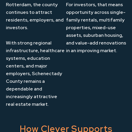
Rotterdam, the county
For investors, that means
continues to attract
opportunity across single-
residents, employers, and
family rentals, multifamily
investors.
properties, mixed-use
assets, suburban housing,
With strong regional
and value-add renovations
infrastructure, healthcare
in an improving market.
systems, education
centers, and major
employers, Schenectady
County remains a
dependable and
increasingly attractive
real estate market.
How Clever Supports