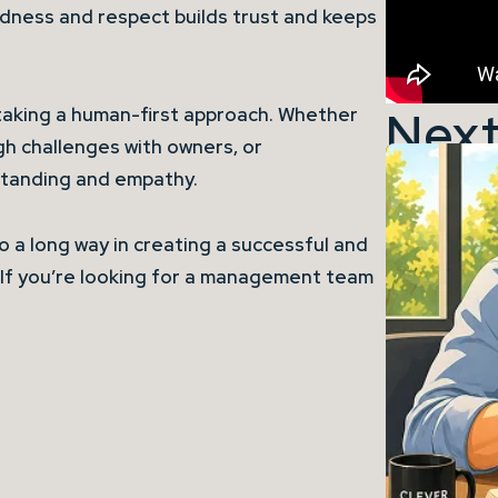
ndness and respect builds trust and keeps
Next
taking a human-first approach. Whether
gh challenges with owners, or
rstanding and empathy.
go a long way in creating a successful and
If you’re looking for a management team