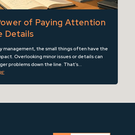
ower of Paying Attention
e Details
ty management, the small things often have the
pact. Overlooking minor issues or details can
rger problems down the line. That’s...
RE