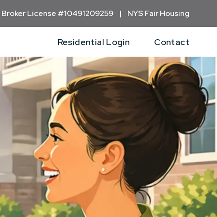
 Broker
License #10491209259 | NYS Fair Housing
Residential Login
Contact