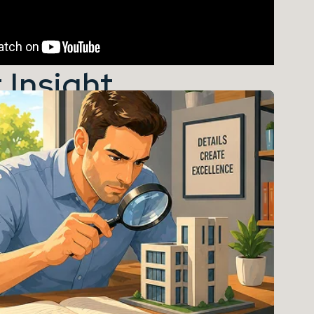
 Insight...