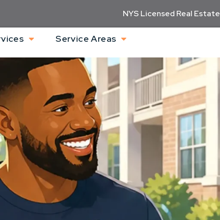
NYS Licensed Real Estate
rvices
Service Areas