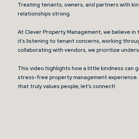
Treating tenants, owners, and partners with ki
relationships strong.
At Clever Property Management, we believe in 
it’s listening to tenant concerns, working throu
collaborating with vendors, we prioritize unde
This video highlights how a little kindness can 
stress-free property management experience. 
that truly values people, let’s connect!