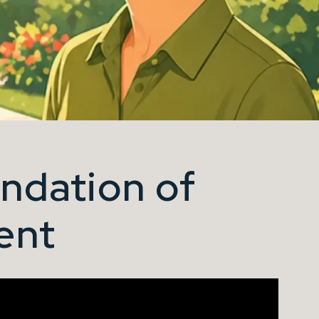
ndation of
ent