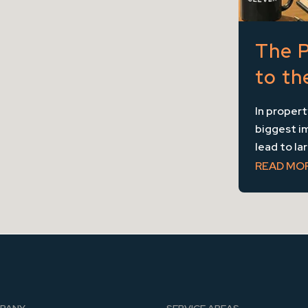
The P
to th
In proper
biggest im
lead to la
READ MO
PANY
SERVICE AREAS