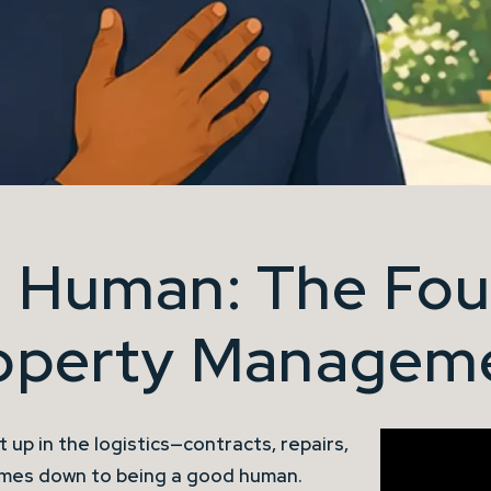
 Human: The Fou
operty Managem
 up in the logistics—contracts, repairs,
omes down to being a good human.