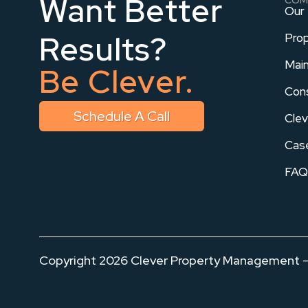
Want Better
Our
Results?
Pro
Mai
Be Clever.
Con
Schedule A Call
Clev
Cas
FAQ
Copyright
2026
Clever Property Management – 