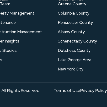
 Team
Greene County
perty Management
Columbia County
ntenance
Rensselaer County
struction Management
Albany County
er Insights
Schenectady County
e Studies
Dutchess County
s
Lake George Area
New York City
All Rights Reserved
Terms of Use
Privacy Policy