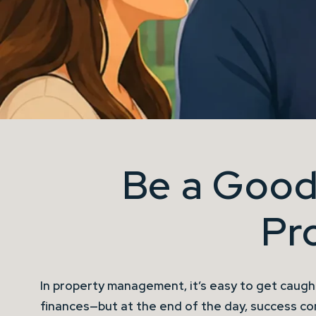
Be a Good
Pr
In property management, it’s easy to get caught
finances—but at the end of the day, success c